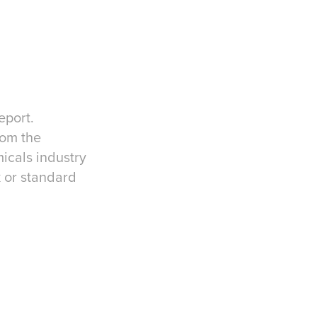
eport.
rom the
micals industry
k or standard