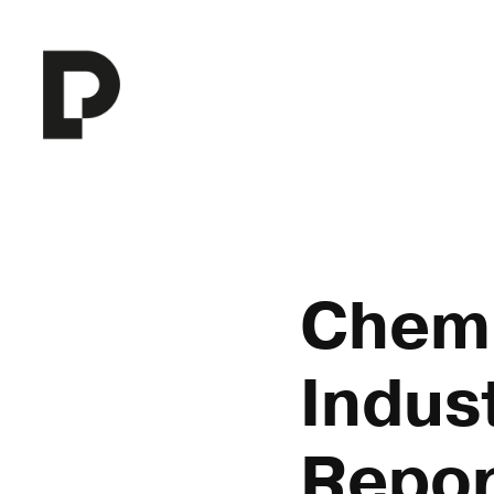
Chemi
Indust
Repor