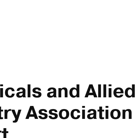
cals and Allied 
ry Association 
t