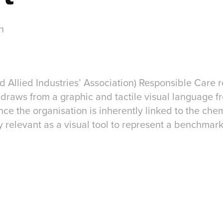
n
 Allied Industries’ Association) Responsible Care r
draws from a graphic and tactile visual language f
ince the organisation is inherently linked to the che
ly relevant as a visual tool to represent a benchmar