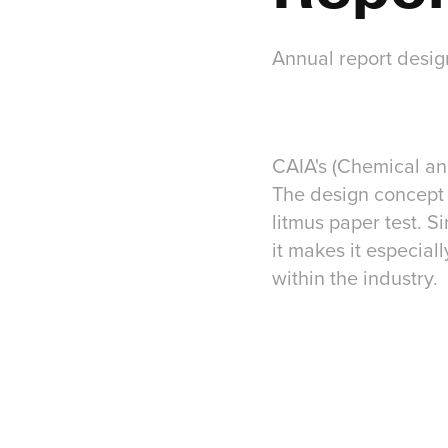
Annual report desig
CAIA's (Chemical and
The design concept 
litmus paper test. S
it makes it especial
within the industry.