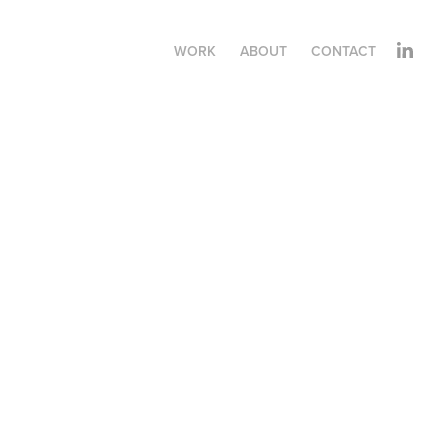
WORK
ABOUT
CONTACT