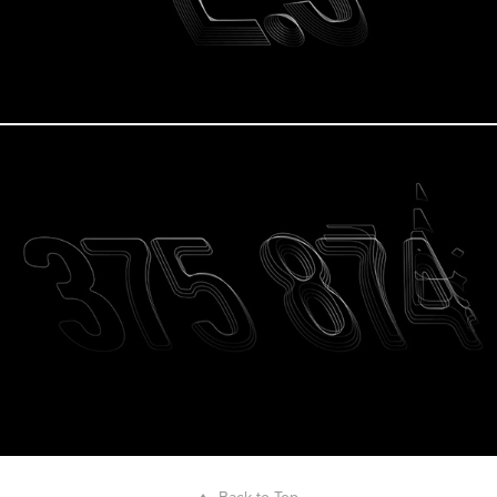
↑
Back to Top