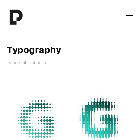
Typography
Typographic studies