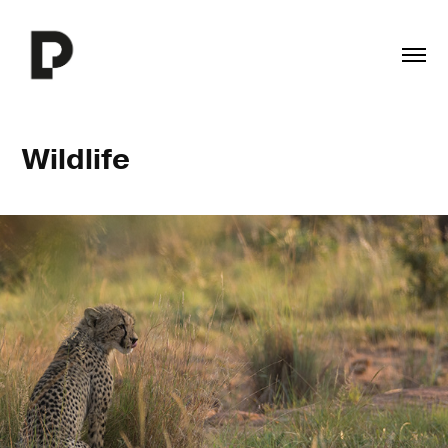
Wildlife